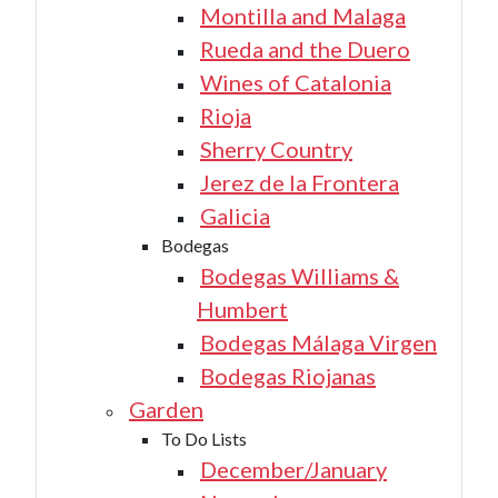
Montilla and Malaga
Rueda and the Duero
Wines of Catalonia
Rioja
Sherry Country
Jerez de la Frontera
Galicia
Bodegas
Bodegas Williams &
Humbert
Bodegas Málaga Virgen
Bodegas Riojanas
Garden
To Do Lists
December/January