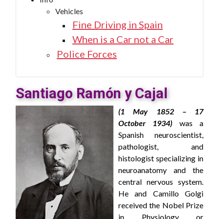
Vehicles
Fine Driving in Spain
When is a Car not a Car
Police Forces
Santiago Ramón y Cajal
(1 May 1852 – 17
October 1934)
was a
Spanish neuroscientist,
pathologist, and
histologist specializing in
neuroanatomy and the
central nervous system.
He and Camillo Golgi
received the Nobel Prize
in Physiology or