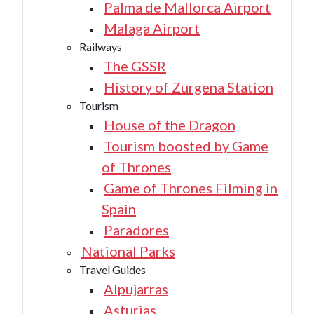
Palma de Mallorca Airport
Malaga Airport
Railways
The GSSR
History of Zurgena Station
Tourism
House of the Dragon
Tourism boosted by Game
of Thrones
Game of Thrones Filming in
Spain
Paradores
National Parks
Travel Guides
Alpujarras
Asturias