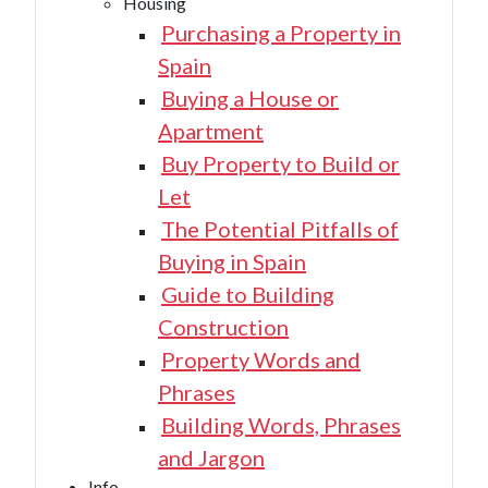
Housing
Purchasing a Property in
Spain
Buying a House or
Apartment
Buy Property to Build or
Let
The Potential Pitfalls of
Buying in Spain
Guide to Building
Construction
Property Words and
Phrases
Building Words, Phrases
and Jargon
Info