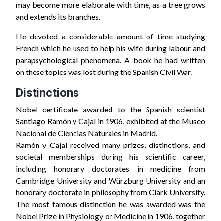
may become more elaborate with time, as a tree grows
and extends its branches.
He devoted a considerable amount of time studying
French which he used to help his wife during labour and
parapsychological phenomena. A book he had written
on these topics was lost during the Spanish Civil War.
Distinctions
Nobel certificate awarded to the Spanish scientist
Santiago Ramón y Cajal in 1906, exhibited at the Museo
Nacional de Ciencias Naturales in Madrid.
Ramón y Cajal received many prizes, distinctions, and
societal memberships during his scientific career,
including honorary doctorates in medicine from
Cambridge University and Würzburg University and an
honorary doctorate in philosophy from Clark University.
The most famous distinction he was awarded was the
Nobel Prize in Physiology or Medicine in 1906, together