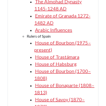
The Almohad Dynasty
1145-1248 AD
Emirate of Granada 1272-
1482 AD
Arabic Influences
Rulers of Spain
House of Bourbon (1975–
present)
House of Trastámara
House of Habsburg
House of Bourbon (1700–
1808)
House of Bonaparte (1808–
1813)
House of Savoy (1870–