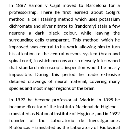
In 1887 Ramón y Cajal moved to Barcelona for a
professorship. There he first learned about Golgi's
method, a cell staining method which uses potassium
dichromate and silver nitrate to (randomly) stain a few
neurons a dark black colour, while leaving the
surrounding cells transparent. This method, which he
improved, was central to his work, allowing him to turn
his attention to the central nervous system (brain and
spinal cord), in which neurons are so densely intertwined
that standard microscopic inspection would be nearly
impossible. During this period he made extensive
detailed drawings of neural material, covering many
species and most major regions of the brain.
In 1892, he became professor at Madrid. In 1899 he
became director of the Instituto Nacional de Higiene –
translated as National Institute of Hygiene , and in 1922
founder of the Laboratorio de Investigaciones
Biológicas – translated as the Laboratory of Biological