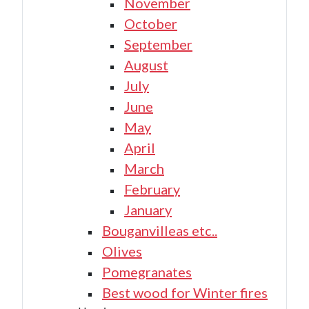
November
October
September
August
July
June
May
April
March
February
January
Bouganvilleas etc..
Olives
Pomegranates
Best wood for Winter fires