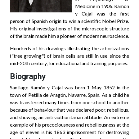
Medicine in 1906. Ramón
y Cajal was the first
person of Spanish origin to win a scientific Nobel Prize.
His original investigations of the microscopic structure
of the brain made him a pioneer of modern neuroscience.
Hundreds of his drawings illustrating the arborizations
("tree growing") of brain cells are still in use, since the
mid-20th century, for educational and training purposes.
Biography
Santiago Ramón y Cajal was born 1 May 1852 in the
town of Petilla de Aragón, Navarre, Spain. As a child he
was transferred many times from one school to another
because of behaviour that was declared poor, rebellious,
and showing an anti-authoritarian attitude. An extreme
example of his precociousness and rebelliousness at the
age of eleven is his 1863 imprisonment for destroying