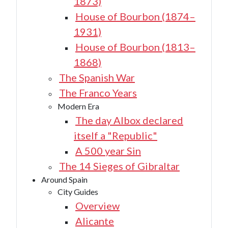
1873)
House of Bourbon (1874–
1931)
House of Bourbon (1813–
1868)
The Spanish War
The Franco Years
Modern Era
The day Albox declared
itself a "Republic"
A 500 year Sin
The 14 Sieges of Gibraltar
Around Spain
City Guides
Overview
Alicante