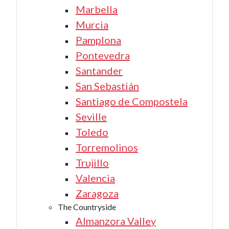
Marbella
Murcia
Pamplona
Pontevedra
Santander
San Sebastián
Santiago de Compostela
Seville
Toledo
Torremolinos
Trujillo
Valencia
Zaragoza
The Countryside
Almanzora Valley