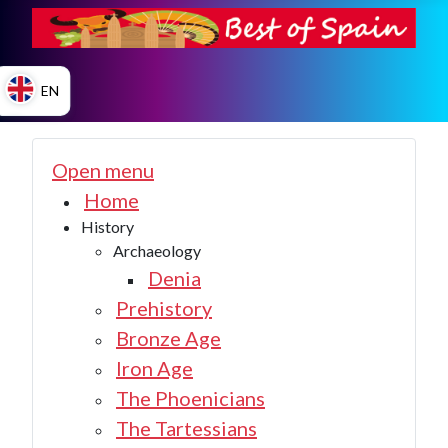
EN
ES
Open menu
Home
History
EN
Archaeology
Denia
Prehistory
Bronze Age
Iron Age
The Phoenicians
The Tartessians