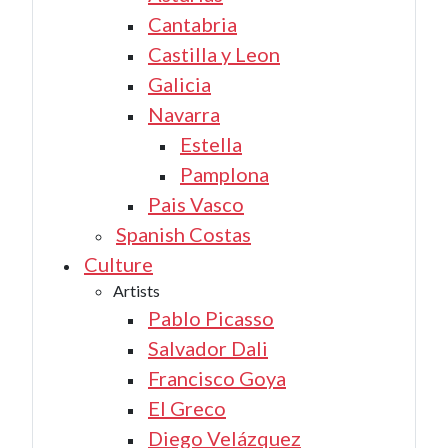
Cantabria
Castilla y Leon
Galicia
Navarra
Estella
Pamplona
Pais Vasco
Spanish Costas
Culture
Artists
Pablo Picasso
Salvador Dali
Francisco Goya
El Greco
Diego Velázquez