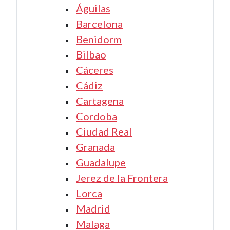
Águilas
Barcelona
Benidorm
Bilbao
Cáceres
Cádiz
Cartagena
Cordoba
Ciudad Real
Granada
Guadalupe
Jerez de la Frontera
Lorca
Madrid
Malaga