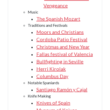
Vengeance
Music
The Spanish Mozart
Traditions and Festivals
Moors and Christians
Cordoba Patio Festival
Christmas and New Year
Fallas festival of Valencia
Bullfighting in Seville
Herri Kirolak
Columbus Day
Notable Spaniards
Santiago Ramón y Cajal
Knife Making
Knives of Spain