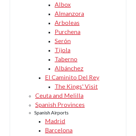
Albox
Almanzora
Arboleas
Purchena
Serón
Tijola
Taberno
Albánchez
El Caminito Del Rey
The Kings' Visit
Ceuta and Melilla
Spanish Provinces
Spanish Airports
Madrid
Barcelona