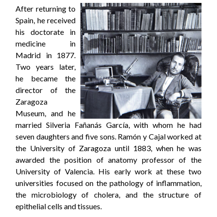
After returning to
Spain, he received
his doctorate in
medicine in
Madrid in 1877.
Two years later,
he became the
director of the
Zaragoza
Museum, and he
married Silveria Fañanás García, with whom he had
seven daughters and five sons. Ramón y Cajal worked at
the University of Zaragoza until 1883, when he was
awarded the position of anatomy professor of the
University of Valencia. His early work at these two
universities focused on the pathology of inflammation,
the microbiology of cholera, and the structure of
epithelial cells and tissues.