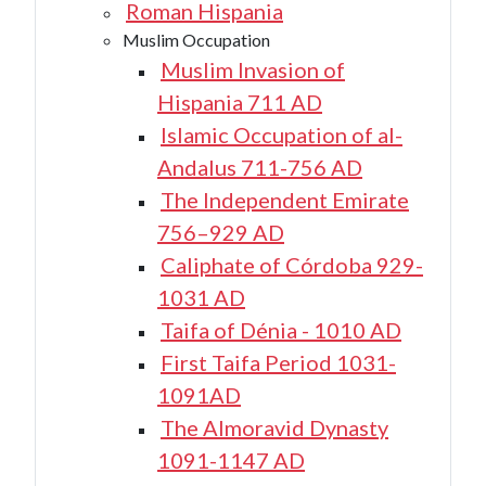
Roman Hispania
Muslim Occupation
Muslim Invasion of
Hispania 711 AD
Islamic Occupation of al-
Andalus 711-756 AD
The Independent Emirate
756–929 AD
Caliphate of Córdoba 929-
1031 AD
Taifa of Dénia - 1010 AD
First Taifa Period 1031-
1091AD
The Almoravid Dynasty
1091-1147 AD