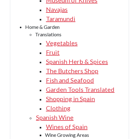
Museum of Knives
Navajas
Taramundi
Home & Garden
Translations
Vegetables
Fruit
Spanish Herb & Spices
The Butchers Shop
Fish and Seafood
Garden Tools Translated
Shopping in Spain
Clothing
Spanish Wine
Wines of Spain
Wine Growing Areas