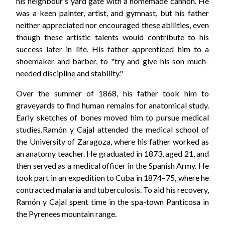
his neighbour's yard gate with a homemade cannon. He
was a keen painter, artist, and gymnast, but his father
neither appreciated nor encouraged these abilities, even
though these artistic talents would contribute to his
success later in life. His father apprenticed him to a
shoemaker and barber, to "try and give his son much-
needed discipline and stability."
Over the summer of 1868, his father took him to
graveyards to find human remains for anatomical study.
Early sketches of bones moved him to pursue medical
studies. Ramón y Cajal attended the medical school of
the University of Zaragoza, where his father worked as
an anatomy teacher. He graduated in 1873, aged 21, and
then served as a medical officer in the Spanish Army. He
took part in an expedition to Cuba in 1874–75, where he
contracted malaria and tuberculosis. To aid his recovery,
Ramón y Cajal spent time in the spa-town Panticosa in
the Pyrenees mountain range.