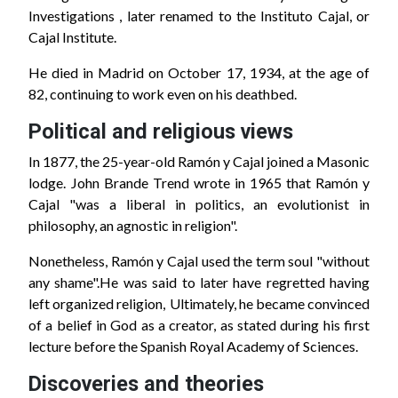
Investigations , later renamed to the Instituto Cajal, or
Cajal Institute.
He died in Madrid on October 17, 1934, at the age of
82, continuing to work even on his deathbed.
Political and religious views
In 1877, the 25-year-old Ramón y Cajal joined a Masonic
lodge. John Brande Trend wrote in 1965 that Ramón y
Cajal "was a liberal in politics, an evolutionist in
philosophy, an agnostic in religion".
Nonetheless, Ramón y Cajal used the term soul "without
any shame".He was said to later have regretted having
left organized religion, Ultimately, he became convinced
of a belief in God as a creator, as stated during his first
lecture before the Spanish Royal Academy of Sciences.
Discoveries and theories