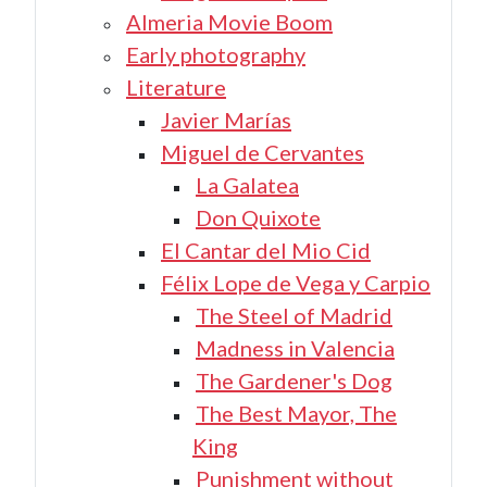
Almeria Movie Boom
Early photography
Literature
Javier Marías
Miguel de Cervantes
La Galatea
Don Quixote
El Cantar del Mio Cid
Félix Lope de Vega y Carpio
The Steel of Madrid
Madness in Valencia
The Gardener's Dog
The Best Mayor, The
King
Punishment without