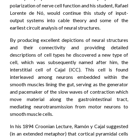
polarization of nerve cell function and his student, Rafael
Lorente de Nó, would continue this study of input-
output systems into cable theory and some of the
earliest circuit analysis of neural structures.
By producing excellent depictions of neural structures
and their connectivity and providing detailed
descriptions of cell types he discovered a new type of
cell, which was subsequently named after him, the
interstitial cell of Cajal (ICC). This cell is found
interleaved among neurons embedded within the
smooth muscles lining the gut, serving as the generator
and pacemaker of the slow waves of contraction which
move material along the gastrointestinal tract,
mediating neurotransmission from motor neurons to
smooth muscle cells.
In his 1894 Croonian Lecture, Ramón y Cajal suggested
(in an extended metaphor) that cortical pyramidal cells