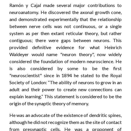
Ramón y Cajal made several major contributions to
neuroanatomy. He discovered the axonal growth cone,
and demonstrated experimentally that the relationship
between nerve cells was not continuous, or a single
system as per then extant reticular theory, but rather
contiguous; there were gaps between neurons. This
provided definitive evidence for what Heinrich
Waldeyer would name "neuron theory", now widely
considered the foundation of modern neuroscience. He
is also considered by some to be the first
"neuroscientist" since in 1894 he stated to the Royal
Society of London: “The ability of neurons to grow in an
adult and their power to create new connections can
explain learning.” This statement is considered to be the
origin of the synaptic theory of memory.
He was an advocate of the existence of dendritic spines,
although he did not recognize them as the site of contact
from presynaptic cells. He was a proponent of