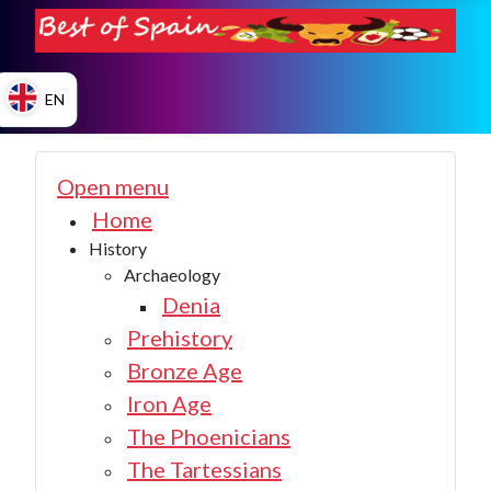
EN
ES
Open menu
Home
History
EN
Archaeology
Denia
Prehistory
Bronze Age
Iron Age
The Phoenicians
The Tartessians