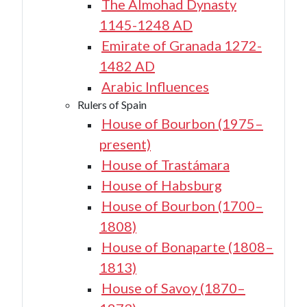
The Almohad Dynasty
1145-1248 AD
Emirate of Granada 1272-
1482 AD
Arabic Influences
Rulers of Spain
House of Bourbon (1975–
present)
House of Trastámara
House of Habsburg
House of Bourbon (1700–
1808)
House of Bonaparte (1808–
1813)
House of Savoy (1870–