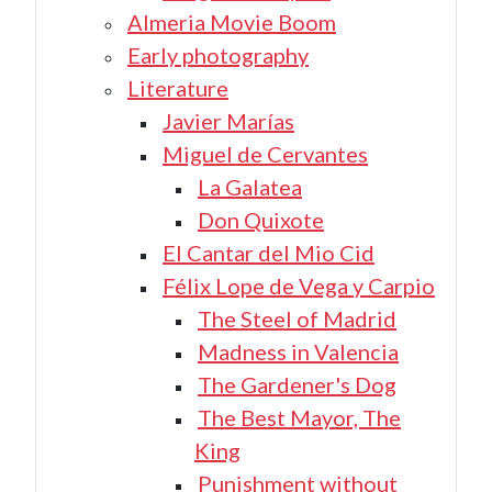
Almeria Movie Boom
Early photography
Literature
Javier Marías
Miguel de Cervantes
La Galatea
Don Quixote
El Cantar del Mio Cid
Félix Lope de Vega y Carpio
The Steel of Madrid
Madness in Valencia
The Gardener's Dog
The Best Mayor, The
King
Punishment without