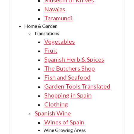
Museum of Knives
Navajas
Taramundi
Home & Garden
Translations
Vegetables
Fruit
Spanish Herb & Spices
The Butchers Shop
Fish and Seafood
Garden Tools Translated
Shopping in Spain
Clothing
Spanish Wine
Wines of Spain
Wine Growing Areas