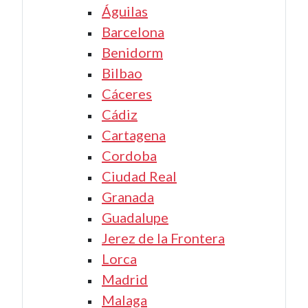
Águilas
Barcelona
Benidorm
Bilbao
Cáceres
Cádiz
Cartagena
Cordoba
Ciudad Real
Granada
Guadalupe
Jerez de la Frontera
Lorca
Madrid
Malaga