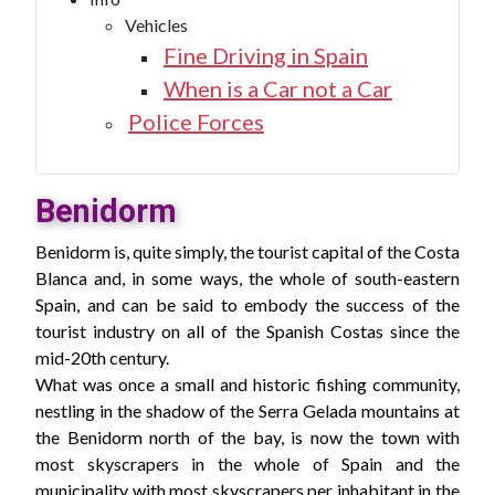
Vehicles
Fine Driving in Spain
When is a Car not a Car
Police Forces
Benidorm
Benidorm is, quite simply, the tourist capital of the Costa
Blanca and, in some ways, the whole of south-eastern
Spain, and can be said to embody the success of the
tourist industry on all of the Spanish Costas since the
mid-20th century.
What was once a small and historic fishing community,
nestling in the shadow of the Serra Gelada mountains at
the Benidorm north of the bay, is now the town with
most skyscrapers in the whole of Spain and the
municipality with most skyscrapers per inhabitant in the