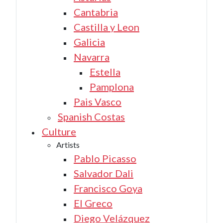
Cantabria
Castilla y Leon
Galicia
Navarra
Estella
Pamplona
Pais Vasco
Spanish Costas
Culture
Artists
Pablo Picasso
Salvador Dali
Francisco Goya
El Greco
Diego Velázquez