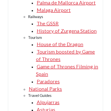
Palma de Mallorca Airport
Malaga Airport
Railways
The GSSR
History of Zurgena Station
Tourism
House of the Dragon
Tourism boosted by Game
of Thrones
Game of Thrones Filming in
Spain
Paradores
National Parks
Travel Guides
Alpujarras
Asturias