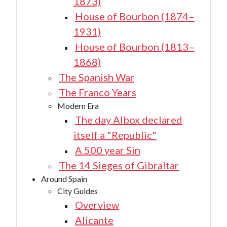
1873)
House of Bourbon (1874–
1931)
House of Bourbon (1813–
1868)
The Spanish War
The Franco Years
Modern Era
The day Albox declared
itself a "Republic"
A 500 year Sin
The 14 Sieges of Gibraltar
Around Spain
City Guides
Overview
Alicante