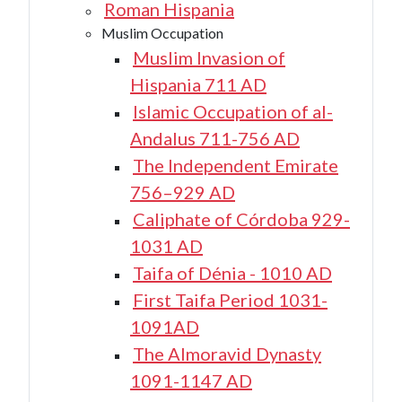
Roman Hispania
Muslim Occupation
Muslim Invasion of
Hispania 711 AD
Islamic Occupation of al-
Andalus 711-756 AD
The Independent Emirate
756–929 AD
Caliphate of Córdoba 929-
1031 AD
Taifa of Dénia - 1010 AD
First Taifa Period 1031-
1091AD
The Almoravid Dynasty
1091-1147 AD