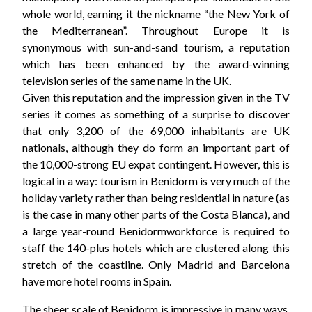
whole world, earning it the nickname “the New York of
the Mediterranean”. Throughout Europe it is
synonymous with sun-and-sand tourism, a reputation
which has been enhanced by the award-winning
television series of the same name in the UK.
Given this reputation and the impression given in the TV
series it comes as something of a surprise to discover
that only 3,200 of the 69,000 inhabitants are UK
nationals, although they do form an important part of
the 10,000-strong EU expat contingent. However, this is
logical in a way: tourism in Benidorm is very much of the
holiday variety rather than being residential in nature (as
is the case in many other parts of the Costa Blanca), and
a large year-round Benidormworkforce is required to
staff the 140-plus hotels which are clustered along this
stretch of the coastline. Only Madrid and Barcelona
have more hotel rooms in Spain.
The sheer scale of Benidorm is impressive in many ways,