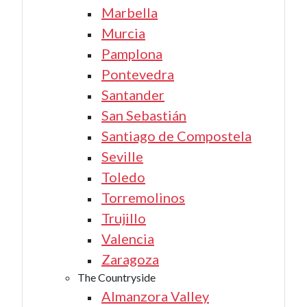
Marbella
Murcia
Pamplona
Pontevedra
Santander
San Sebastián
Santiago de Compostela
Seville
Toledo
Torremolinos
Trujillo
Valencia
Zaragoza
The Countryside
Almanzora Valley