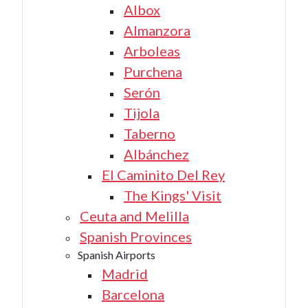
Albox
Almanzora
Arboleas
Purchena
Serón
Tijola
Taberno
Albánchez
El Caminito Del Rey
The Kings' Visit
Ceuta and Melilla
Spanish Provinces
Spanish Airports
Madrid
Barcelona