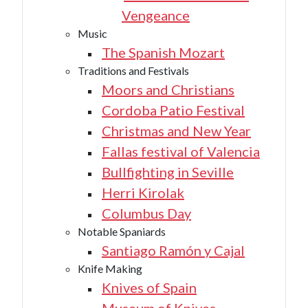
Vengeance
Music
The Spanish Mozart
Traditions and Festivals
Moors and Christians
Cordoba Patio Festival
Christmas and New Year
Fallas festival of Valencia
Bullfighting in Seville
Herri Kirolak
Columbus Day
Notable Spaniards
Santiago Ramón y Cajal
Knife Making
Knives of Spain