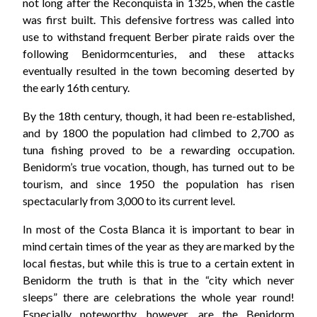
not long after the Reconquista in 1325, when the castle
was first built. This defensive fortress was called into
use to withstand frequent Berber pirate raids over the
following Benidormcenturies, and these attacks
eventually resulted in the town becoming deserted by
the early 16th century.
By the 18th century, though, it had been re-established,
and by 1800 the population had climbed to 2,700 as
tuna fishing proved to be a rewarding occupation.
Benidorm’s true vocation, though, has turned out to be
tourism, and since 1950 the population has risen
spectacularly from 3,000 to its current level.
In most of the Costa Blanca it is important to bear in
mind certain times of the year as they are marked by the
local fiestas, but while this is true to a certain extent in
Benidorm the truth is that in the “city which never
sleeps” there are celebrations the whole year round!
Especially noteworthy, however, are the Benidorm