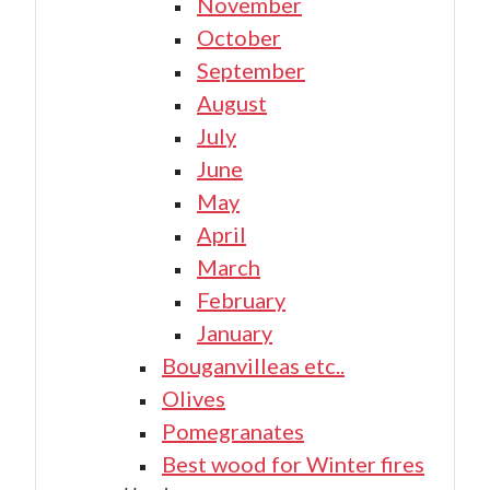
November
October
September
August
July
June
May
April
March
February
January
Bouganvilleas etc..
Olives
Pomegranates
Best wood for Winter fires