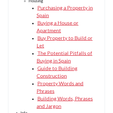
Housing
Purchasing a Property in
Spain
Buying a House or
Apartment
Buy Property to Build or
Let
The Potential Pitfalls of
Buying in Spain
Guide to Building
Construction
Property Words and
Phrases
Building Words, Phrases
and Jargon
Info