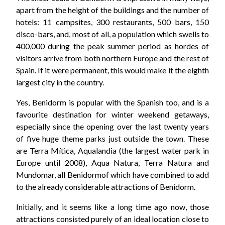
apart from the height of the buildings and the number of
hotels: 11 campsites, 300 restaurants, 500 bars, 150
disco-bars, and, most of all, a population which swells to
400,000 during the peak summer period as hordes of
visitors arrive from both northern Europe and the rest of
Spain. If it were permanent, this would make it the eighth
largest city in the country.
Yes, Benidorm is popular with the Spanish too, and is a
favourite destination for winter weekend getaways,
especially since the opening over the last twenty years
of five huge theme parks just outside the town. These
are Terra Mítica, Aqualandia (the largest water park in
Europe until 2008), Aqua Natura, Terra Natura and
Mundomar, all Benidormof which have combined to add
to the already considerable attractions of Benidorm.
Initially, and it seems like a long time ago now, those
attractions consisted purely of an ideal location close to