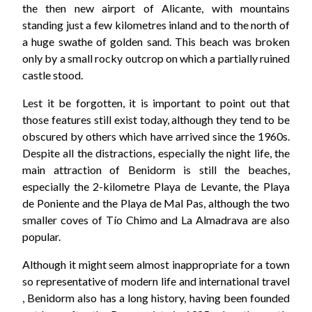
the then new airport of Alicante, with mountains
standing just a few kilometres inland and to the north of
a huge swathe of golden sand. This beach was broken
only by a small rocky outcrop on which a partially ruined
castle stood.
Lest it be forgotten, it is important to point out that
those features still exist today, although they tend to be
obscured by others which have arrived since the 1960s.
Despite all the distractions, especially the night life, the
main attraction of Benidorm is still the beaches,
especially the 2-kilometre Playa de Levante, the Playa
de Poniente and the Playa de Mal Pas, although the two
smaller coves of Tío Chimo and La Almadrava are also
popular.
Although it might seem almost inappropriate for a town
so representative of modern life and international travel
, Benidorm also has a long history, having been founded