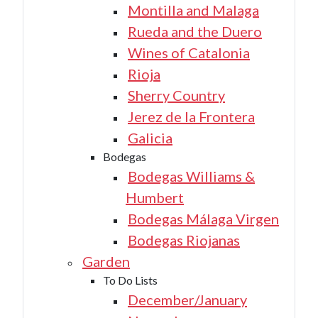
Montilla and Malaga
Rueda and the Duero
Wines of Catalonia
Rioja
Sherry Country
Jerez de la Frontera
Galicia
Bodegas
Bodegas Williams &
Humbert
Bodegas Málaga Virgen
Bodegas Riojanas
Garden
To Do Lists
December/January