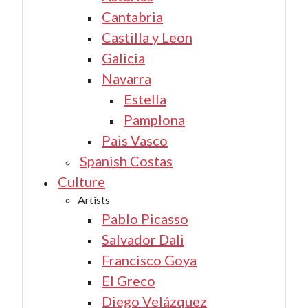
Cantabria
Castilla y Leon
Galicia
Navarra
Estella
Pamplona
Pais Vasco
Spanish Costas
Culture
Artists
Pablo Picasso
Salvador Dali
Francisco Goya
El Greco
Diego Velázquez