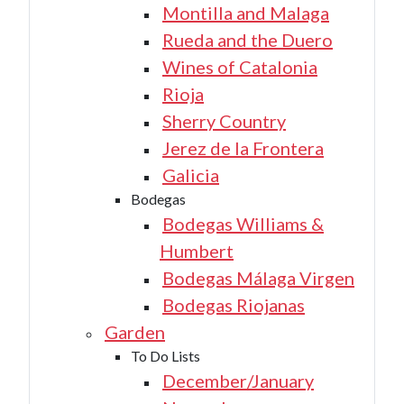
Montilla and Malaga
Rueda and the Duero
Wines of Catalonia
Rioja
Sherry Country
Jerez de la Frontera
Galicia
Bodegas
Bodegas Williams &
Humbert
Bodegas Málaga Virgen
Bodegas Riojanas
Garden
To Do Lists
December/January