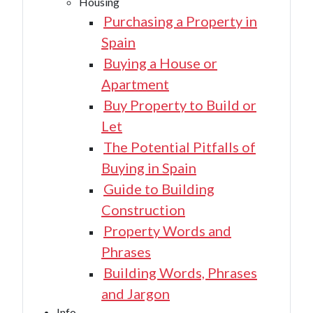
Housing
Purchasing a Property in
Spain
Buying a House or
Apartment
Buy Property to Build or
Let
The Potential Pitfalls of
Buying in Spain
Guide to Building
Construction
Property Words and
Phrases
Building Words, Phrases
and Jargon
Info