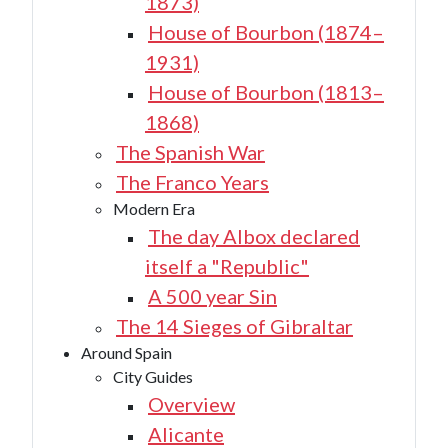
1873)
House of Bourbon (1874–
1931)
House of Bourbon (1813–
1868)
The Spanish War
The Franco Years
Modern Era
The day Albox declared
itself a "Republic"
A 500 year Sin
The 14 Sieges of Gibraltar
Around Spain
City Guides
Overview
Alicante