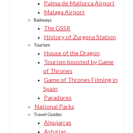
Palma de Mallorca Airport
Malaga Airport
Railways
The GSSR
History of Zurgena Station
Tourism
House of the Dragon
Tourism boosted by Game
of Thrones
Game of Thrones Filming in
Spain
Paradores
National Parks
Travel Guides
Alpujarras
Asturias