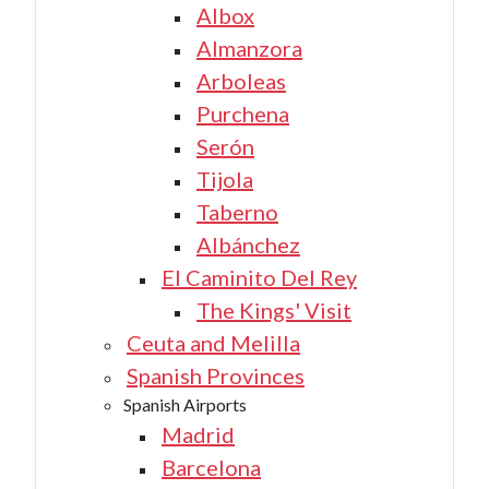
Albox
Almanzora
Arboleas
Purchena
Serón
Tijola
Taberno
Albánchez
El Caminito Del Rey
The Kings' Visit
Ceuta and Melilla
Spanish Provinces
Spanish Airports
Madrid
Barcelona