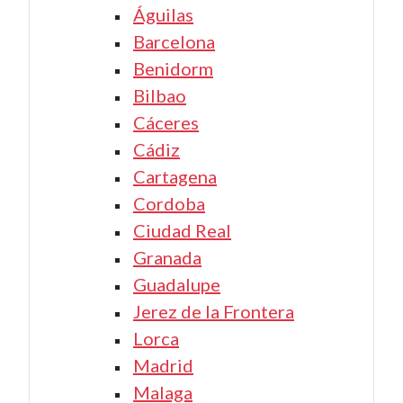
Águilas
Barcelona
Benidorm
Bilbao
Cáceres
Cádiz
Cartagena
Cordoba
Ciudad Real
Granada
Guadalupe
Jerez de la Frontera
Lorca
Madrid
Malaga