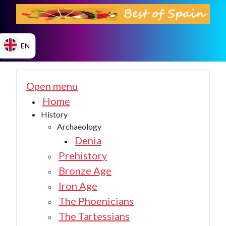
EN
ES
Open menu
Home
History
EN
Archaeology
Denia
Prehistory
Bronze Age
Iron Age
The Phoenicians
The Tartessians