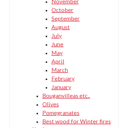
November
October
September
August
July
June
May
April
March
February
January
Bouganvilleas etc..
Olives
Pomegranates
Best wood for Winter fires