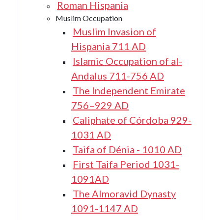
Roman Hispania
Muslim Occupation
Muslim Invasion of
Hispania 711 AD
Islamic Occupation of al-
Andalus 711-756 AD
The Independent Emirate
756–929 AD
Caliphate of Córdoba 929-
1031 AD
Taifa of Dénia - 1010 AD
First Taifa Period 1031-
1091AD
The Almoravid Dynasty
1091-1147 AD