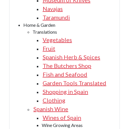
Museum of Knives
Navajas
Taramundi
Home & Garden
Translations
Vegetables
Fruit
Spanish Herb & Spices
The Butchers Shop
Fish and Seafood
Garden Tools Translated
Shopping in Spain
Clothing
Spanish Wine
Wines of Spain
Wine Growing Areas