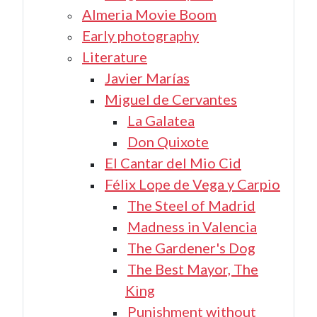
Almeria Movie Boom
Early photography
Literature
Javier Marías
Miguel de Cervantes
La Galatea
Don Quixote
El Cantar del Mio Cid
Félix Lope de Vega y Carpio
The Steel of Madrid
Madness in Valencia
The Gardener's Dog
The Best Mayor, The
King
Punishment without