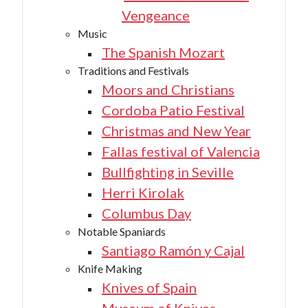
Vengeance
Music
The Spanish Mozart
Traditions and Festivals
Moors and Christians
Cordoba Patio Festival
Christmas and New Year
Fallas festival of Valencia
Bullfighting in Seville
Herri Kirolak
Columbus Day
Notable Spaniards
Santiago Ramón y Cajal
Knife Making
Knives of Spain