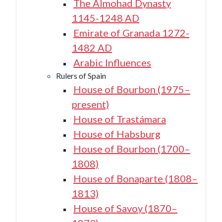
The Almohad Dynasty
1145-1248 AD
Emirate of Granada 1272-
1482 AD
Arabic Influences
Rulers of Spain
House of Bourbon (1975–
present)
House of Trastámara
House of Habsburg
House of Bourbon (1700–
1808)
House of Bonaparte (1808–
1813)
House of Savoy (1870–