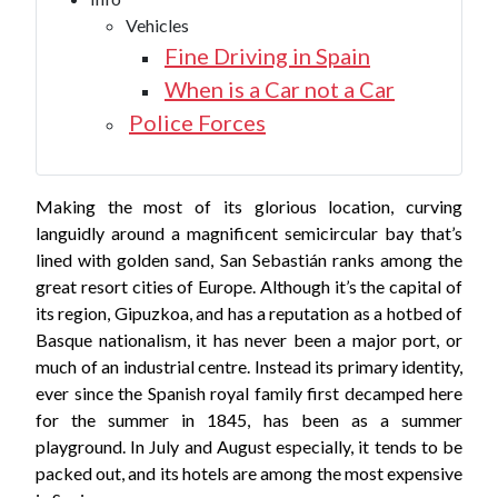
Vehicles
Fine Driving in Spain
When is a Car not a Car
Police Forces
Making the most of its glorious location, curving
languidly around a magnificent semicircular bay that’s
lined with golden sand, San Sebastián ranks among the
great resort cities of Europe. Although it’s the capital of
its region, Gipuzkoa, and has a reputation as a hotbed of
Basque nationalism, it has never been a major port, or
much of an industrial centre. Instead its primary identity,
ever since the Spanish royal family first decamped here
for the summer in 1845, has been as a summer
playground. In July and August especially, it tends to be
packed out, and its hotels are among the most expensive