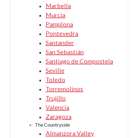
Marbella
Murcia
Pamplona
Pontevedra
Santander
San Sebastián
Santiago de Compostela
Seville
Toledo
Torremolinos
Trujillo
Valencia
Zaragoza
The Countryside
Almanzora Valley