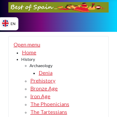
EN
ES
Open menu
Home
History
EN
Archaeology
Denia
Prehistory
Bronze Age
Iron Age
The Phoenicians
The Tartessians