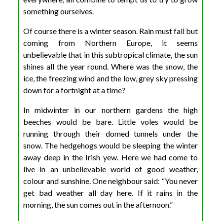
something ourselves.
Of course there is a winter season. Rain must fall but
coming from Northern Europe, it seems
unbelievable that in this subtropical climate, the sun
shines all the year round. Where was the snow, the
ice, the freezing wind and the low, grey sky pressing
down for a fortnight at a time?
In midwinter in our northern gardens the high
beeches would be bare. Little voles would be
running through their domed tunnels under the
snow. The hedgehogs would be sleeping the winter
away deep in the Irish yew. Here we had come to
live in an unbelievable world of good weather,
colour and sunshine. One neighbour said: “You never
get bad weather all day here. If it rains in the
morning, the sun comes out in the afternoon.”