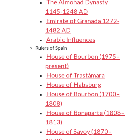
The Almohad Dynasty
1145-1248 AD
Emirate of Granada 1272-
1482 AD
Arabic Influences
Rulers of Spain
House of Bourbon (1975–
present)
House of Trastámara
House of Habsburg
House of Bourbon (1700–
1808)
House of Bonaparte (1808–
1813)
House of Savoy (1870–