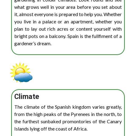
what grows well in your area before you set about
it, almost everyone is prepared to help you. Whether
you live in a palace or an apartment, whether you
plan to lay out rich acres or content yourself with
bright pots on a balcony. Spain is the fullfiment of a
gardener’s dream.
Climate
The climate of the Spanish kingdom varies greatly,
from the high peaks of the Pyrenees in the north, to
the furthest sunbaked promontories of the Canary
Islands lying off the coast of Africa.