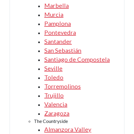
Marbella
Murcia
Pamplona
Pontevedra
Santander
San Sebastián
Santiago de Compostela
Seville
Toledo
Torremolinos
Trujillo
Valencia
Zaragoza
The Countryside
Almanzora Valley