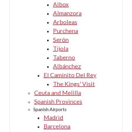
Albox
Almanzora
Arboleas
Purchena
Serón
Tijola
Taberno
Albánchez
El Caminito Del Rey
The Kings' Visit
Ceuta and Melilla
Spanish Provinces
Spanish Airports
Madrid
Barcelona