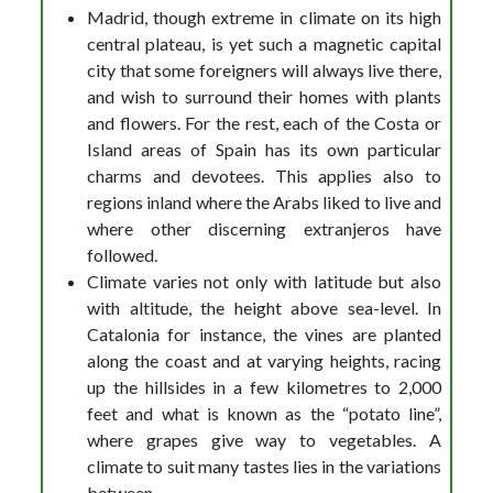
Madrid, though extreme in climate on its high
central plateau, is yet such a magnetic capital
city that some foreigners will always live there,
and wish to surround their homes with plants
and flowers. For the rest, each of the Costa or
Island areas of Spain has its own particular
charms and devotees. This applies also to
regions inland where the Arabs liked to live and
where other discerning extranjeros have
followed.
Climate varies not only with latitude but also
with altitude, the height above sea-level. In
Catalonia for instance, the vines are planted
along the coast and at varying heights, racing
up the hillsides in a few kilometres to 2,000
feet and what is known as the “potato line”,
where grapes give way to vegetables. A
climate to suit many tastes lies in the variations
between.