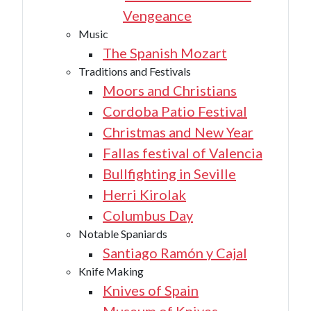
Vengeance
Music
The Spanish Mozart
Traditions and Festivals
Moors and Christians
Cordoba Patio Festival
Christmas and New Year
Fallas festival of Valencia
Bullfighting in Seville
Herri Kirolak
Columbus Day
Notable Spaniards
Santiago Ramón y Cajal
Knife Making
Knives of Spain