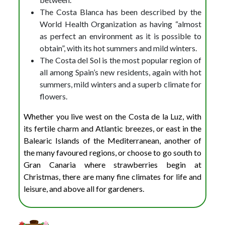
The Costa Blanca has been described by the
World Health Organization as having “almost
as perfect an environment as it is possible to
obtain”, with its hot summers and mild winters.
The Costa del Sol is the most popular region of
all among Spain’s new residents, again with hot
summers, mild winters and a superb climate for
flowers.
Whether you live west on the Costa de la Luz, with
its fertile charm and Atlantic breezes, or east in the
Balearic Islands of the Mediterranean, another of
the many favoured regions, or choose to go south to
Gran Canaria where strawberries begin at
Christmas, there are many fine climates for life and
leisure, and above all for gardeners.