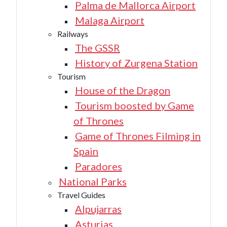
Palma de Mallorca Airport
Malaga Airport
Railways
The GSSR
History of Zurgena Station
Tourism
House of the Dragon
Tourism boosted by Game
of Thrones
Game of Thrones Filming in
Spain
Paradores
National Parks
Travel Guides
Alpujarras
Asturias