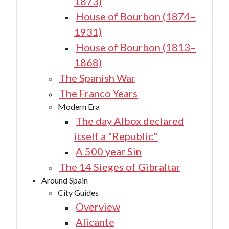
1873)
House of Bourbon (1874–
1931)
House of Bourbon (1813–
1868)
The Spanish War
The Franco Years
Modern Era
The day Albox declared
itself a "Republic"
A 500 year Sin
The 14 Sieges of Gibraltar
Around Spain
City Guides
Overview
Alicante