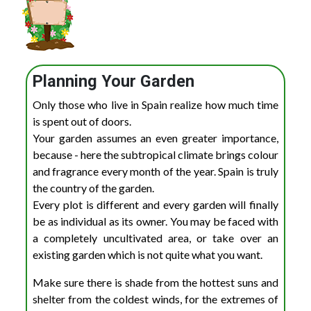
Planning Your Garden
Only those who live in Spain realize how much time
is spent out of doors.
Your garden assumes an even greater importance,
because - here the subtropical climate brings colour
and fragrance every month of the year. Spain is truly
the country of the garden.
Every plot is different and every garden will finally
be as individual as its owner. You may be faced with
a completely uncultivated area, or take over an
existing garden which is not quite what you want.
Make sure there is shade from the hottest suns and
shelter from the coldest winds, for the extremes of