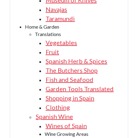
Museum of Knives
Navajas
Taramundi
Home & Garden
Translations
Vegetables
Fruit
Spanish Herb & Spices
The Butchers Shop
Fish and Seafood
Garden Tools Translated
Shopping in Spain
Clothing
Spanish Wine
Wines of Spain
Wine Growing Areas