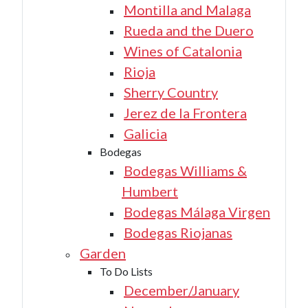
Montilla and Malaga
Rueda and the Duero
Wines of Catalonia
Rioja
Sherry Country
Jerez de la Frontera
Galicia
Bodegas
Bodegas Williams &
Humbert
Bodegas Málaga Virgen
Bodegas Riojanas
Garden
To Do Lists
December/January