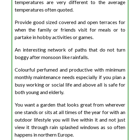
temperatures are very different to the average
temperatures often quoted.
Provide good sized covered and open terraces for
when the family or friends visit for meals or to
partake in hobby activities or games.
An interesting network of paths that do not turn
boggy after monsoon like rainfalls.
Colourful perfumed and productive with minimum
monthly maintenance needs especially if you plan a
busy working or social life and above all is safe for
both young and elderly.
You want a garden that looks great from wherever
one stands or sits at all times of the year for with an
outdoor lifestyle you will live within it and not just
view it through rain splashed windows as so often
happens in northern Europe.