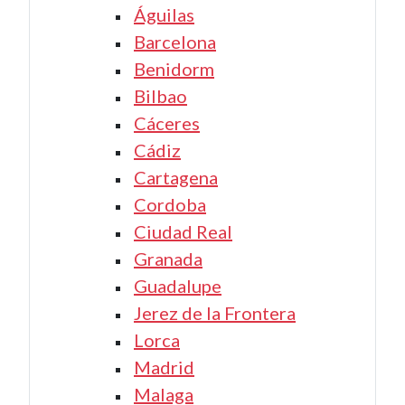
Águilas
Barcelona
Benidorm
Bilbao
Cáceres
Cádiz
Cartagena
Cordoba
Ciudad Real
Granada
Guadalupe
Jerez de la Frontera
Lorca
Madrid
Malaga