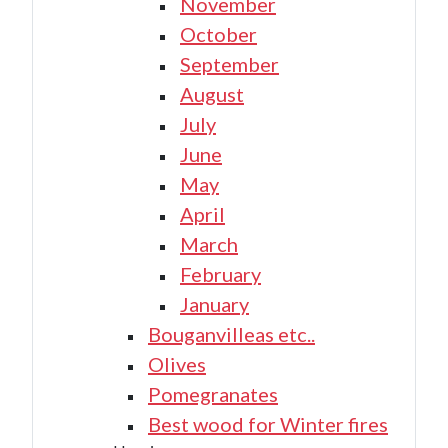
November
October
September
August
July
June
May
April
March
February
January
Bouganvilleas etc..
Olives
Pomegranates
Best wood for Winter fires