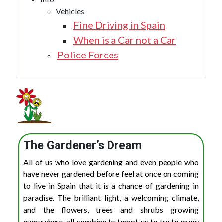
Vehicles
Fine Driving in Spain
When is a Car not a Car
Police Forces
The Gardener’s Dream
All of us who love gardening and even people who
have never gardened before feel at once on coming
to live in Spain that it is a chance of gardening in
paradise. The brilliant light, a welcoming climate,
and the flowers, trees and shrubs growing
everywhere, all combine to tempt us to try to grow