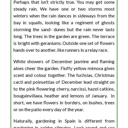
Perhaps that isn’t strictly true. You may get some
steady rain. We have one or two storms most
winters when the rain dances in sideways from the
bay in squalls, looking like a regiment of ghosts
storming the sand- dunes but the rain never lasts
long. The trees in the garden are green. The terrace
is bright with geraniums. Outside one set of flowers
hands over to another, like runners in a relay race.
White showers of December jasmine and flaming
aloes cheer the garden. Fluffy yellow mimosa gives
scent and colour together. The fuchsias, Christmas
cacti and poinsettias of December lead straight on
to the pink flowering cherry, narcissi, hazel catkins,
bougainvillaea, heather and lemons of January. In
short, we have flowers in borders, on bushes, trees
or on the patio every day of the year.
Naturally, gardening in Spain is different from
gardening in colder climates. Look round and see