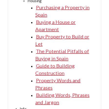
Housing
Purchasing a Property in
Spain
Buying a House or
Apartment
Buy Property to Build or
Let
The Potential Pitfalls of
Buying in Spain
Guide to Building
Construction
Property Words and
Phrases
Building Words, Phrases
and Jargon
Info