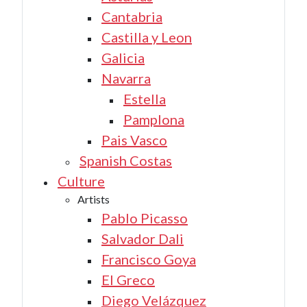
Cantabria
Castilla y Leon
Galicia
Navarra
Estella
Pamplona
Pais Vasco
Spanish Costas
Culture
Artists
Pablo Picasso
Salvador Dali
Francisco Goya
El Greco
Diego Velázquez