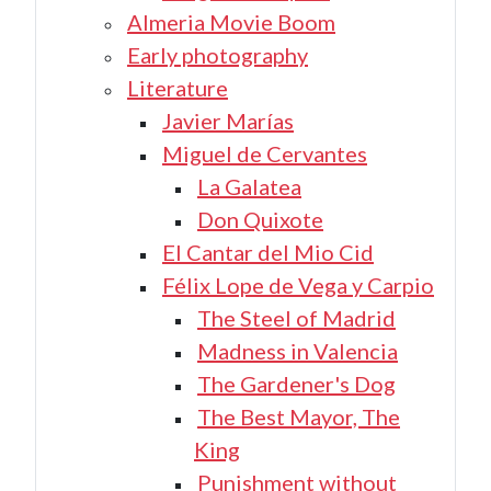
Almeria Movie Boom
Early photography
Literature
Javier Marías
Miguel de Cervantes
La Galatea
Don Quixote
El Cantar del Mio Cid
Félix Lope de Vega y Carpio
The Steel of Madrid
Madness in Valencia
The Gardener's Dog
The Best Mayor, The
King
Punishment without