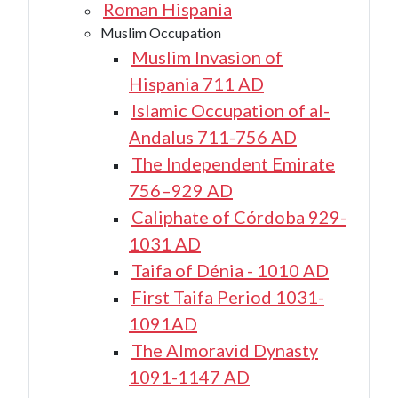
Roman Hispania
Muslim Occupation
Muslim Invasion of
Hispania 711 AD
Islamic Occupation of al-
Andalus 711-756 AD
The Independent Emirate
756–929 AD
Caliphate of Córdoba 929-
1031 AD
Taifa of Dénia - 1010 AD
First Taifa Period 1031-
1091AD
The Almoravid Dynasty
1091-1147 AD