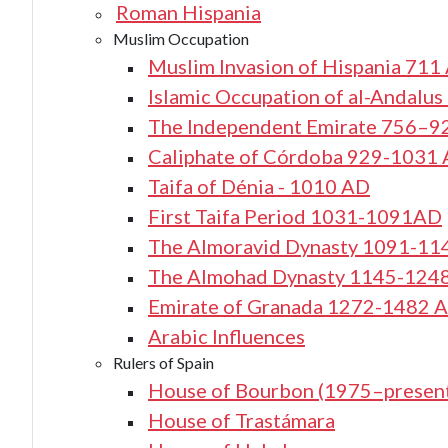
Roman Hispania
Muslim Occupation
Muslim Invasion of Hispania 711
Islamic Occupation of al-Andalu
The Independent Emirate 756–9
Caliphate of Córdoba 929-1031
Taifa of Dénia - 1010 AD
First Taifa Period 1031-1091AD
The Almoravid Dynasty 1091-11
The Almohad Dynasty 1145-124
Emirate of Granada 1272-1482 
Arabic Influences
Rulers of Spain
House of Bourbon (1975–presen
House of Trastámara