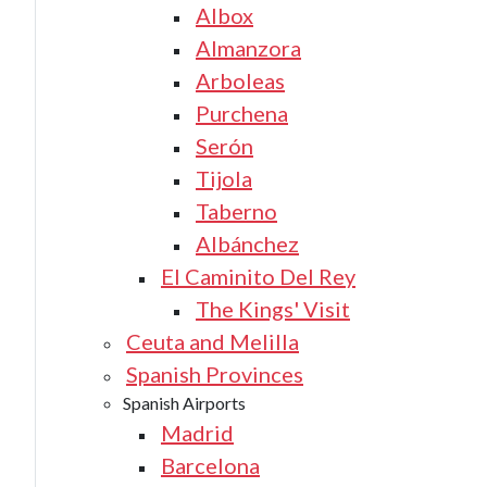
Albox
Almanzora
Arboleas
Purchena
Serón
Tijola
Taberno
Albánchez
El Caminito Del Rey
The Kings' Visit
Ceuta and Melilla
Spanish Provinces
Spanish Airports
Madrid
Barcelona