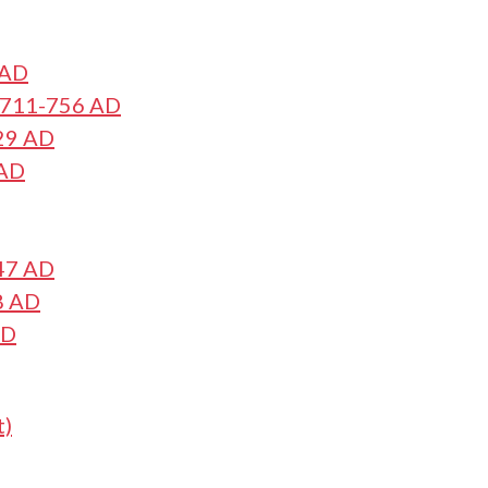
 AD
s 711-756 AD
29 AD
 AD
47 AD
8 AD
AD
t)