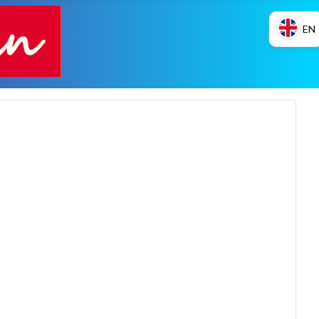
EN
ES
EN