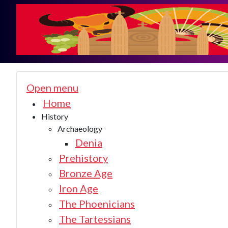
Open menu
Home
History
Archaeology
Denia
Prehistory
Bronze Age
Iron Age
The Phoenicians
The Tartessians