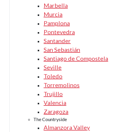
Marbella
Murcia
Pamplona
Pontevedra
Santander
San Sebastián
Santiago de Compostela
Seville
Toledo
Torremolinos
Trujillo
Valencia
Zaragoza
The Countryside
Almanzora Valley