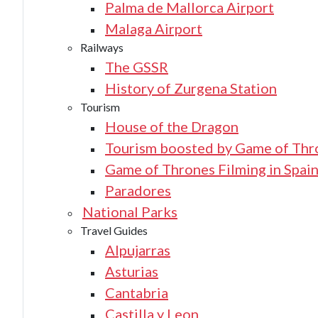
Palma de Mallorca Airport
Malaga Airport
Railways
The GSSR
History of Zurgena Station
Tourism
House of the Dragon
Tourism boosted by Game of Thr
Game of Thrones Filming in Spai
Paradores
National Parks
Travel Guides
Alpujarras
Asturias
Cantabria
Castilla y Leon