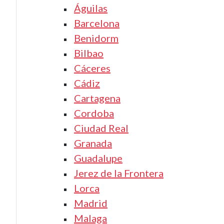
Águilas
Barcelona
Benidorm
Bilbao
Cáceres
Cádiz
Cartagena
Cordoba
Ciudad Real
Granada
Guadalupe
Jerez de la Frontera
Lorca
Madrid
Malaga