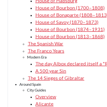
House of Habsburg
House of Bourbon (1700–1808)
House of Bonaparte (1808–1813
House of Savoy (1870–1873)
House of Bourbon (1874–1931)
House of Bourbon (1813–1868)
The Spanish War
The Franco Years
Modern Era
The day Albox declared itself a "
A 500 year Sin
The 14 Sieges of Gibraltar
Around Spain
City Guides
Overview
Alicante