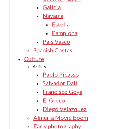
Galicia
Navarra
Estella
Pamplona
Pais Vasco
Spanish Costas
Culture
Artists
Pablo Picasso
Salvador Dali
Francisco Goya
El Greco
Diego Velázquez
Almeria Movie Boom
Early photography