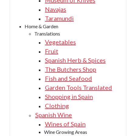
Museum of Knives
Navajas
Taramundi
Home & Garden
Translations
Vegetables
Fruit
Spanish Herb & Spices
The Butchers Shop
Fish and Seafood
Garden Tools Translated
Shopping in Spain
Clothing
Spanish Wine
Wines of Spain
Wine Growing Areas