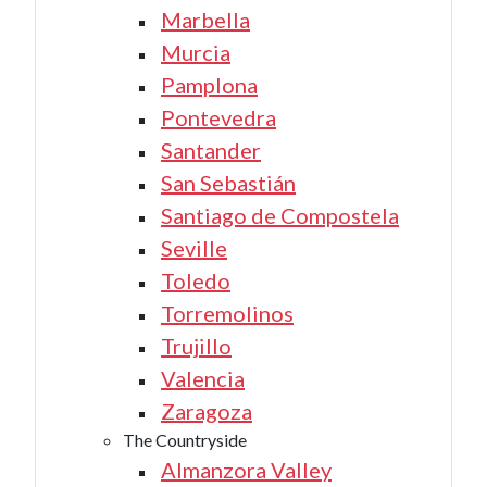
Marbella
Murcia
Pamplona
Pontevedra
Santander
San Sebastián
Santiago de Compostela
Seville
Toledo
Torremolinos
Trujillo
Valencia
Zaragoza
The Countryside
Almanzora Valley