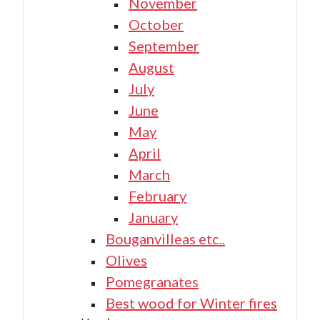
November
October
September
August
July
June
May
April
March
February
January
Bouganvilleas etc..
Olives
Pomegranates
Best wood for Winter fires