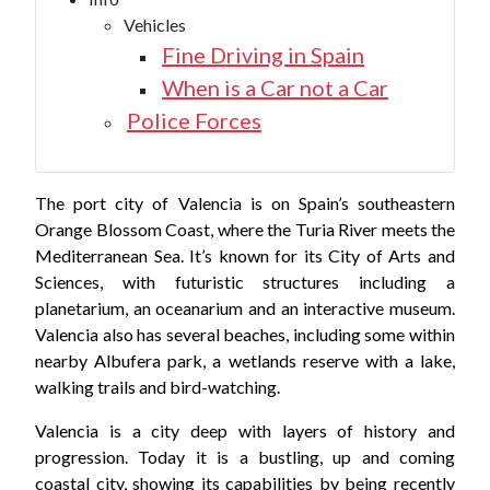
Vehicles
Fine Driving in Spain
When is a Car not a Car
Police Forces
The port city of Valencia is on Spain’s southeastern
Orange Blossom Coast, where the Turia River meets the
Mediterranean Sea. It’s known for its City of Arts and
Sciences, with futuristic structures including a
planetarium, an oceanarium and an interactive museum.
Valencia also has several beaches, including some within
nearby Albufera park, a wetlands reserve with a lake,
walking trails and bird-watching.
Valencia is a city deep with layers of history and
progression. Today it is a bustling, up and coming
coastal city, showing its capabilities by being recently