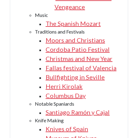
Vengeance
Music
The Spanish Mozart
Traditions and Festivals
Moors and Christians
Cordoba Patio Festival
Christmas and New Year
Fallas festival of Valencia
Bullfighting in Seville
Herri Kirolak
Columbus Day
Notable Spaniards
Santiago Ramón y Cajal
Knife Making
Knives of Spain