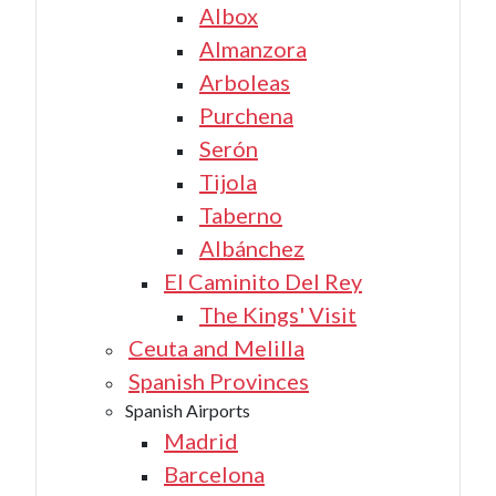
Albox
Almanzora
Arboleas
Purchena
Serón
Tijola
Taberno
Albánchez
El Caminito Del Rey
The Kings' Visit
Ceuta and Melilla
Spanish Provinces
Spanish Airports
Madrid
Barcelona