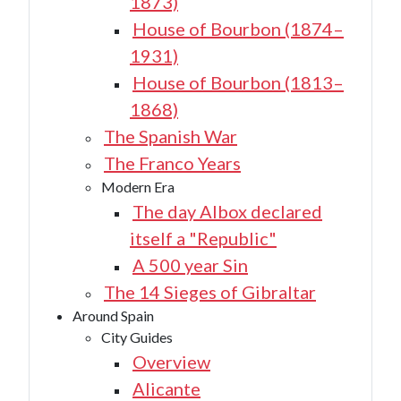
1873)
House of Bourbon (1874–
1931)
House of Bourbon (1813–
1868)
The Spanish War
The Franco Years
Modern Era
The day Albox declared
itself a "Republic"
A 500 year Sin
The 14 Sieges of Gibraltar
Around Spain
City Guides
Overview
Alicante