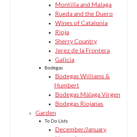
Montilla and Malaga
Rueda and the Duero
Wines of Catalonia
Rioja
Sherry Country
Jerez de la Frontera
Galicia
Bodegas
Bodegas Williams &
Humbert
Bodegas Málaga Virgen
Bodegas Riojanas
Garden
To Do Lists
December/January