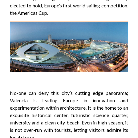
elected to hold, Europe’s first world sailing competition,
the Americas Cup.
No-one can deny this city’s cutting edge panorama;
Valencia is leading Europe in innovation and
experimentation within architecture. It is the home to an
exquisite historical center, futuristic science quarter,
university and a clean city beach. Even in high season, it
is not over-run with tourists, letting visitors admire its
local charm.