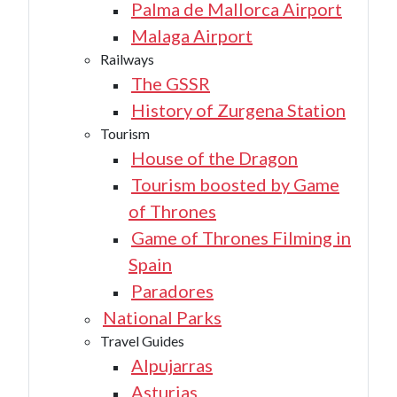
Palma de Mallorca Airport
Malaga Airport
Railways
The GSSR
History of Zurgena Station
Tourism
House of the Dragon
Tourism boosted by Game
of Thrones
Game of Thrones Filming in
Spain
Paradores
National Parks
Travel Guides
Alpujarras
Asturias