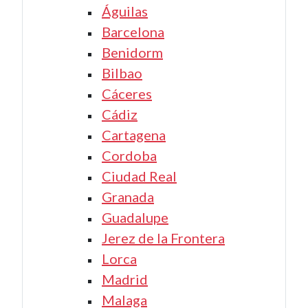
Águilas
Barcelona
Benidorm
Bilbao
Cáceres
Cádiz
Cartagena
Cordoba
Ciudad Real
Granada
Guadalupe
Jerez de la Frontera
Lorca
Madrid
Malaga