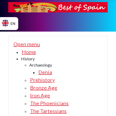
EN
ES
Open menu
Home
History
EN
Archaeology
Denia
Prehistory
Bronze Age
Iron Age
The Phoenicians
The Tartessians