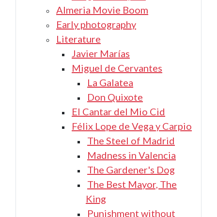
Almeria Movie Boom
Early photography
Literature
Javier Marías
Miguel de Cervantes
La Galatea
Don Quixote
El Cantar del Mio Cid
Félix Lope de Vega y Carpio
The Steel of Madrid
Madness in Valencia
The Gardener's Dog
The Best Mayor, The
King
Punishment without