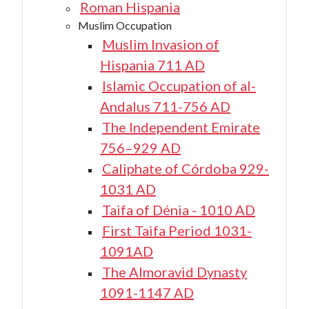
Roman Hispania
Muslim Occupation
Muslim Invasion of
Hispania 711 AD
Islamic Occupation of al-
Andalus 711-756 AD
The Independent Emirate
756–929 AD
Caliphate of Córdoba 929-
1031 AD
Taifa of Dénia - 1010 AD
First Taifa Period 1031-
1091AD
The Almoravid Dynasty
1091-1147 AD