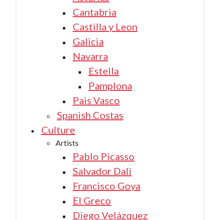
Cantabria
Castilla y Leon
Galicia
Navarra
Estella
Pamplona
Pais Vasco
Spanish Costas
Culture
Artists
Pablo Picasso
Salvador Dali
Francisco Goya
El Greco
Diego Velázquez