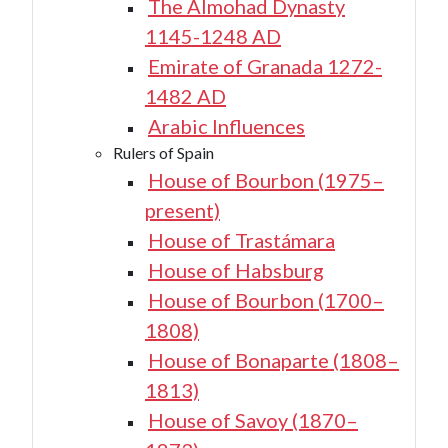
The Almohad Dynasty
1145-1248 AD
Emirate of Granada 1272-
1482 AD
Arabic Influences
Rulers of Spain
House of Bourbon (1975–
present)
House of Trastámara
House of Habsburg
House of Bourbon (1700–
1808)
House of Bonaparte (1808–
1813)
House of Savoy (1870–