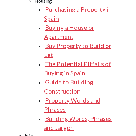
Housing
Purchasing a Property in
Spain
Buying a House or
Apartment
Buy Property to Build or
Let
The Potential Pitfalls of
Buying in Spain
Guide to Building
Construction
Property Words and
Phrases
Building Words, Phrases
and Jargon
Info